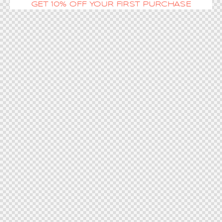
GET 10% OFF YOUR FIRST PURCHASE