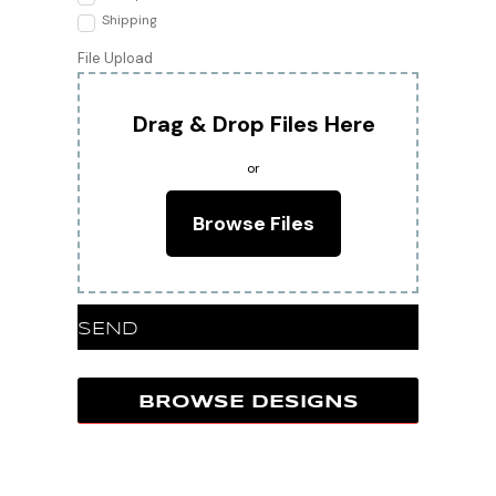
Shipping
File Upload
Drag & Drop Files Here
or
Browse Files
SEND
BROWSE DESIGNS