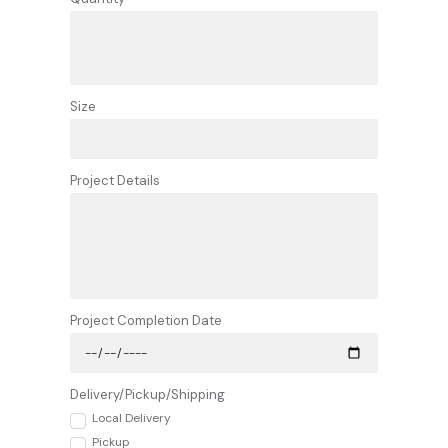
Size
Project Details
Project Completion Date
Delivery/Pickup/Shipping
Local Delivery
Pickup