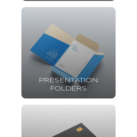
PRESENTATION
FOLDERS