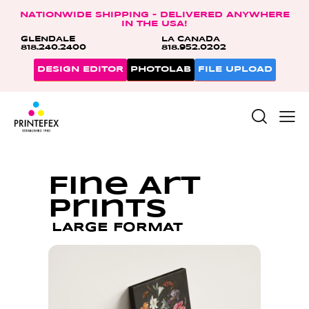
NATIONWIDE SHIPPING – DELIVERED ANYWHERE
IN THE USA!
GLENDALE
LA CANADA
818.240.2400
818.952.0202
DESIGN EDITOR
PHOTOLAB
FILE UPLOAD
Fine Art
Prints
LARGE FORMAT