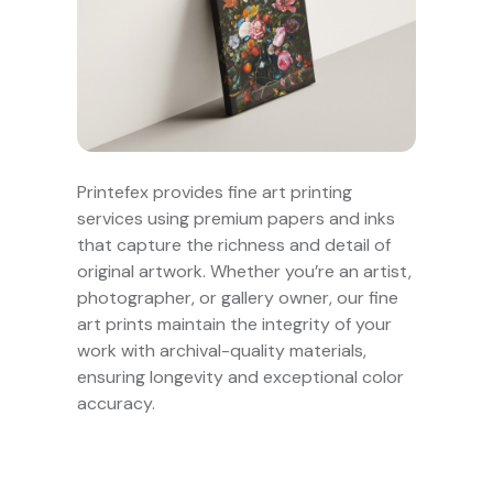
Printefex provides fine art printing
services using premium papers and inks
that capture the richness and detail of
original artwork. Whether you’re an artist,
photographer, or gallery owner, our fine
art prints maintain the integrity of your
work with archival-quality materials,
ensuring longevity and exceptional color
accuracy.