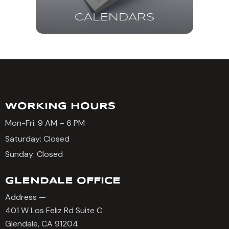
CALENDARS
WORKING HOURS
Mon-Fri: 9 AM – 6 PM
Saturday: Closed
Sunday: Closed
GLENDALE OFFICE
Address —
401 W Los Feliz Rd Suite C
Glendale, CA 91204