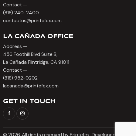
Contact —
(818) 240-2400
contactus@printefex.com
LA CAÑADA OFFICE
Address —
456 Foothill Blvd Suite B,
La Cañada Flintridge, CA 91011
Contact —
(818) 952-0202
lacanada@printefex.com
GET IN TOUCH
© 2026. All rights reserved by Printefex. Developed by