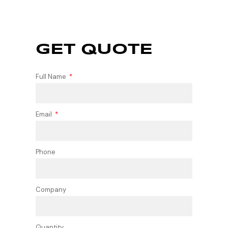
GET QUOTE
Full Name
Email
Phone
Company
Quantity