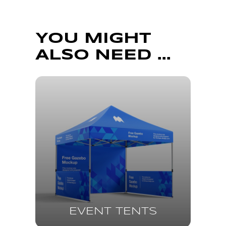
YOU MIGHT
ALSO NEED ...
EVENT TENTS