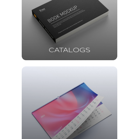
CATALOGS