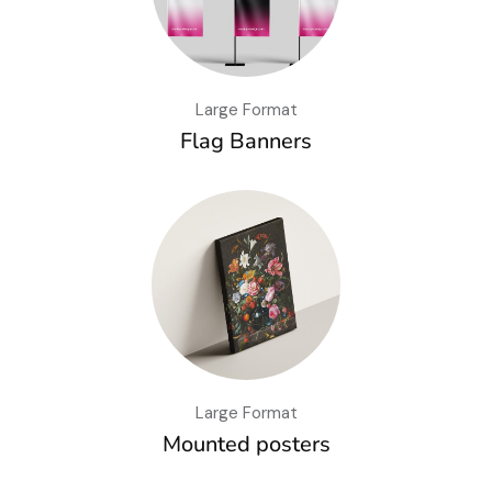
Large Format
Flag Banners
Large Format
Mounted posters