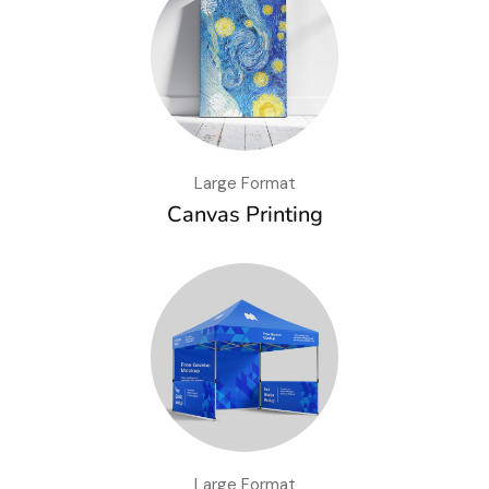
Large Format
Canvas Printing
Large Format