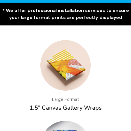
* We offer professional installation services to ensure
your large format prints are perfectly displayed
Large Format
1.5″ Canvas Gallery Wraps