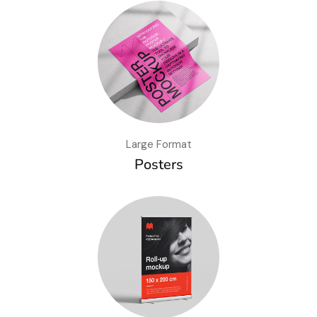
Large Format
Posters