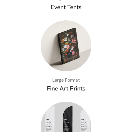
Event Tents
Large Format
Fine Art Prints