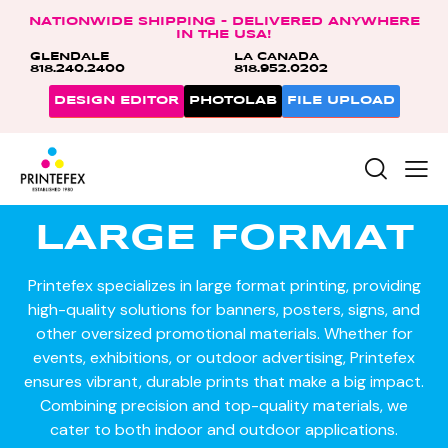
NATIONWIDE SHIPPING – DELIVERED ANYWHERE
IN THE USA!
GLENDALE
LA CANADA
818.240.2400
818.952.0202
DESIGN EDITOR
PHOTOLAB
FILE UPLOAD
LARGE FORMAT
Printefex specializes in large format printing, providing
high-quality solutions for banners, posters, signs, and
other oversized promotional materials. Whether for
events, exhibitions, or outdoor advertising, Printefex
ensures vibrant, durable prints that make a big impact.
Combining precision and top-quality materials, we
cater to both indoor and outdoor applications.