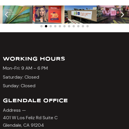
WORKING HOURS
Mon-Fri: 9 AM – 6 PM
Saturday: Closed
Sunday: Closed
GLENDALE OFFICE
Address —
401 W Los Feliz Rd Suite C
Glendale, CA 91204