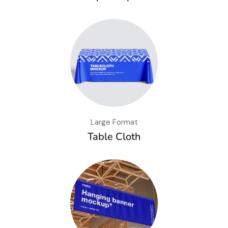
Large Format
Table Cloth