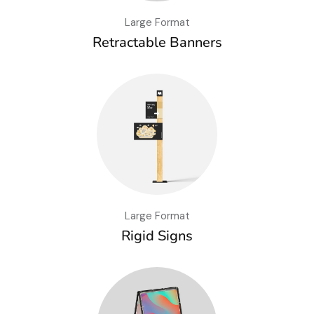
Large Format
Retractable Banners
Large Format
Rigid Signs