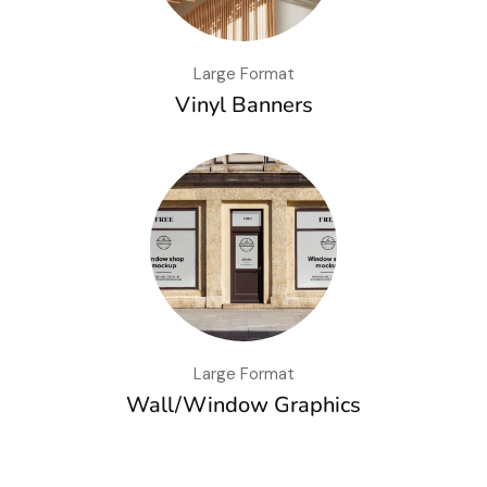
Large Format
Vinyl Banners
Large Format
Wall/Window Graphics