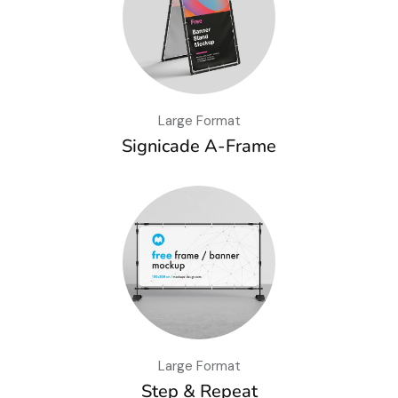
Large Format
Signicade A-Frame
Large Format
Step & Repeat