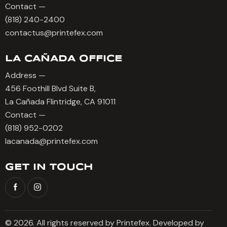
Contact —
(818) 240-2400
contactus@printefex.com
LA CAÑADA OFFICE
Address —
456 Foothill Blvd Suite B,
La Cañada Flintridge, CA 91011
Contact —
(818) 952-0202
lacanada@printefex.com
GET IN TOUCH
© 2026. All rights reserved by Printefex. Developed by