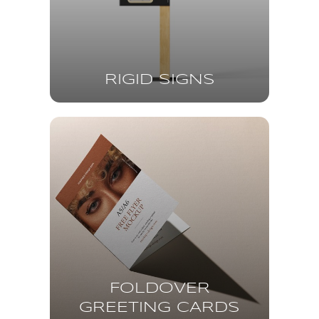
RIGID SIGNS
FOLDOVER
GREETING CARDS