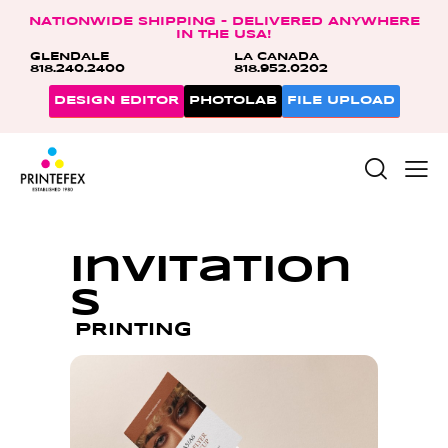
NATIONWIDE SHIPPING – DELIVERED ANYWHERE
IN THE USA!
GLENDALE
LA CANADA
818.240.2400
818.952.0202
DESIGN EDITOR
PHOTOLAB
FILE UPLOAD
Invitation
s
PRINTING