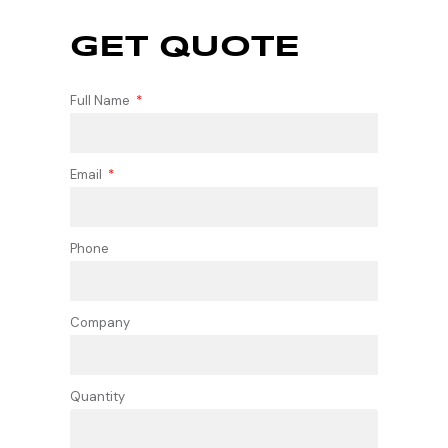
GET QUOTE
Full Name
Email
Phone
Company
Quantity