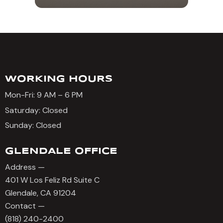
WORKING HOURS
Mon-Fri: 9 AM – 6 PM
Saturday: Closed
Sunday: Closed
GLENDALE OFFICE
Address —
401 W Los Feliz Rd Suite C
Glendale, CA 91204
Contact —
(818) 240-2400