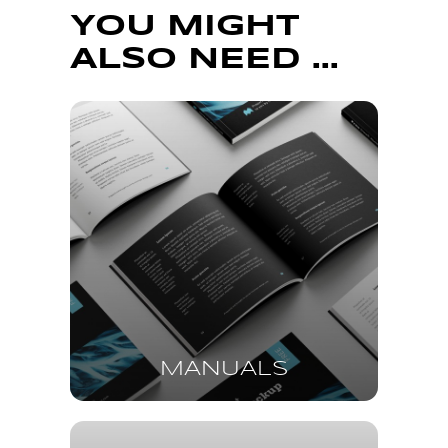
YOU MIGHT
ALSO NEED ...
MANUALS