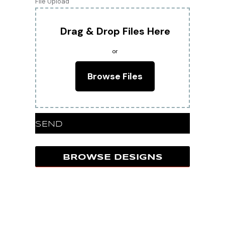
File Upload
Drag & Drop Files Here
or
Browse Files
SEND
BROWSE DESIGNS