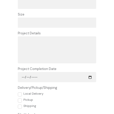
Size
Project Details
Project Completion Date
Delivery/Pickup/Shipping
Local Delivery
Pickup
Shipping