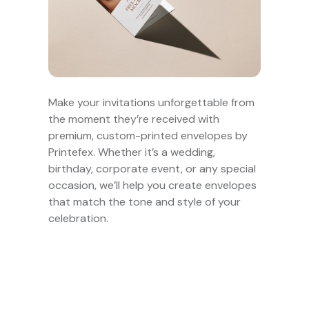
Make your invitations unforgettable from
the moment they’re received with
premium, custom-printed envelopes by
Printefex. Whether it’s a wedding,
birthday, corporate event, or any special
occasion, we’ll help you create envelopes
that match the tone and style of your
celebration.