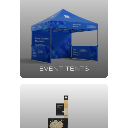
EVENT TENTS