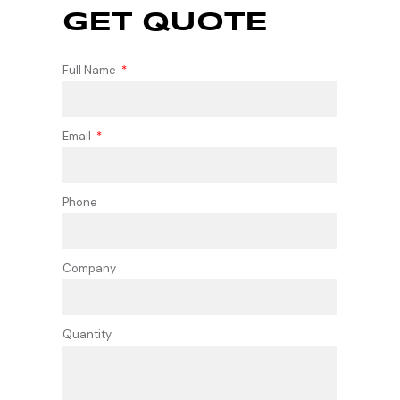
GET QUOTE
Full Name
Email
Phone
Company
Quantity