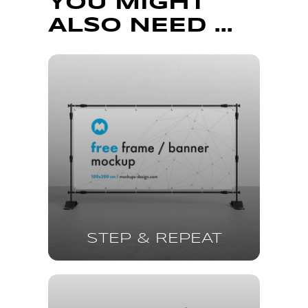
YOU MIGHT
ALSO NEED ...
STEP & REPEAT