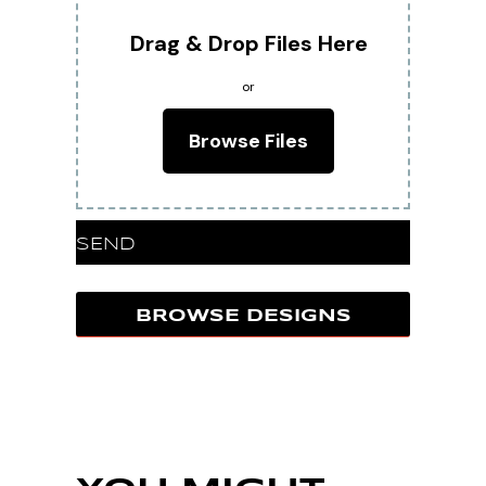
Drag & Drop Files Here
or
Browse Files
SEND
BROWSE DESIGNS