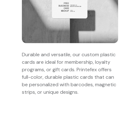
Durable and versatile, our custom plastic
cards are ideal for membership, loyalty
programs, or gift cards. Printefex offers
full-color, durable plastic cards that can
be personalized with barcodes, magnetic
strips, or unique designs.