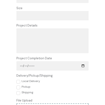
Size
Project Details
Project Completion Date
Delivery/Pickup/Shipping
Local Delivery
Pickup
Shipping
File Upload