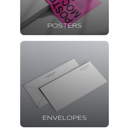
POSTERS
ENVELOPES