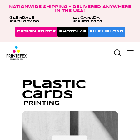
NATIONWIDE SHIPPING – DELIVERED ANYWHERE
IN THE USA!
GLENDALE
LA CANADA
818.240.2400
818.952.0202
DESIGN EDITOR
PHOTOLAB
FILE UPLOAD
Plastic
Cards
PRINTING