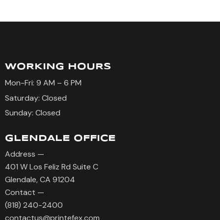
WORKING HOURS
Mon-Fri: 9 AM – 6 PM
Saturday: Closed
Sunday: Closed
GLENDALE OFFICE
Address —
401 W Los Feliz Rd Suite C
Glendale, CA 91204
Contact —
(818) 240-2400
contactus@printefex.com