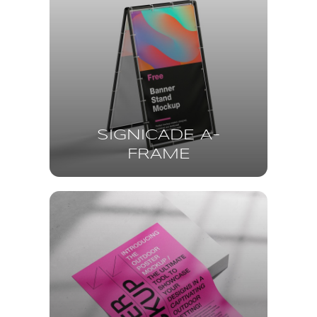
SIGNICADE A-
FRAME